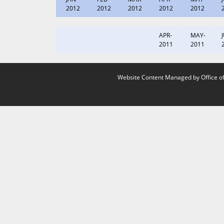
2012
2012
2012
2012
2012
APR-
MAY-
2011
2011
Website Content Managed by Office of 