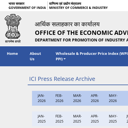
भारत सरकार
वाणिज्य एवं उद्योग मंत्रालय
GOVERNMENT OF INDIA
MINISTRY OF COMMERCE & INDUSTRY
आर्थिक सलाहकार का कार्यालय
OFFICE OF THE ECONOMIC ADV
DEPARTMENT FOR PROMOTION OF INDUSTRY 
Home
About
Wholesale & Producer Price Index (WPI
Us
PPI)
ICI Press Release Archive
JAN-
FEB-
MAR-
APR-
MAY-
2026
2026
2026
2026
2026
JAN-
FEB-
MAR-
APR-
MAY-
2025
2025
2025
2025
2025