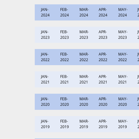
JAN-
FEB-
MAR-
APR-
MAY-
2024
2024
2024
2024
2024
JAN-
FEB-
MAR-
APR-
MAY-
2023
2023
2023
2023
2023
JAN-
FEB-
MAR-
APR-
MAY-
2022
2022
2022
2022
2022
JAN-
FEB-
MAR-
APR-
MAY-
2021
2021
2021
2021
2021
JAN-
FEB-
MAR-
APR-
MAY-
2020
2020
2020
2020
2020
JAN-
FEB-
MAR-
APR-
MAY-
2019
2019
2019
2019
2019