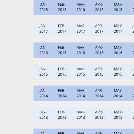
JAN-
FEB-
MAR-
APR-
MAY-
2018
2018
2018
2018
2018
JAN-
FEB-
MAR-
APR-
MAY-
2017
2017
2017
2017
2017
JAN-
FEB-
MAR-
APR-
MAY-
2016
2016
2016
2016
2016
JAN-
FEB-
MAR-
APR-
MAY-
2015
2015
2015
2015
2015
JAN-
FEB-
MAR-
APR-
MAY-
2014
2014
2014
2014
2014
JAN-
FEB-
MAR-
APR-
MAY-
2013
2013
2013
2013
2013
JAN-
FEB-
MAR-
APR-
MAY-