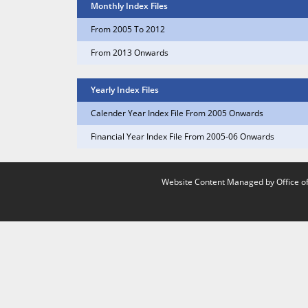
Monthly Index Files
From 2005 To 2012
From 2013 Onwards
Yearly Index Files
Calender Year Index File From 2005 Onwards
Financial Year Index File From 2005-06 Onwards
Website Content Managed by Office of 