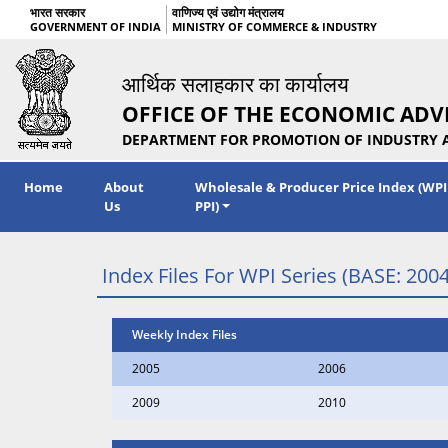
भारत सरकार
वाणिज्य एवं उद्योग मंत्रालय
GOVERNMENT OF INDIA
MINISTRY OF COMMERCE & INDUSTRY
आर्थिक सलाहकार का कार्यालय
OFFICE OF THE ECONOMIC ADV
DEPARTMENT FOR PROMOTION OF INDUSTRY 
Home
About
Wholesale & Producer Price Index (WPI
Us
PPI)
Index Files For WPI Series (BASE: 2004
Weekly Index Files
2005
2006
2009
2010