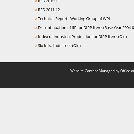
RFD 2010-11
RFD 2011-12
Technical Report : Working Group of WPI
Discontinuation of IIP for DIPP Items(Base Year:2004-0
Index of Industrial Production for DIPP Items(Old)
Six Infra Industries (Old)
Website Content Managed by Office of 