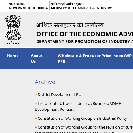
भारत सरकार
वाणिज्य एवं उद्योग मंत्रालय
GOVERNMENT OF INDIA
MINISTRY OF COMMERCE & INDUSTRY
आर्थिक सलाहकार का कार्यालय
OFFICE OF THE ECONOMIC ADV
DEPARTMENT FOR PROMOTION OF INDUSTRY 
Home
About
Wholesale & Producer Price Index (WPI
Us
PPI)
Archive
District Development Plan
List of State-UT-wise Industrial/Business/MSME
Development Policies.
Constitution of Working Group on Industrial Policy
Constitution of Working Group for the revision of curr