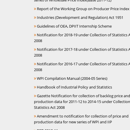
series of Wholesale Price Index(Base 2011-12)
Report of the Working Group on Producer Price Index
Industries (Development and Regulation) Act 1951
Guidelines of OEA, DPIIT Internship Scheme
Notification for 2018-19 under Collection of Statistics A
2008
Notification for 2017-18 under Collection of Statistics A
2008
Notification for 2016-17 under Collection of Statistics A
2008
WPI Compilation Manual (2004-05 Series)
Handbook of Industrial Policy and Statistics
Gazette Notification for collection of backlog price an
production data for 2011-12 to 2014-15 under Collection
Statistics Act 2008
Amendment to notification for collection of price and
production data for new series of WPI and IIP