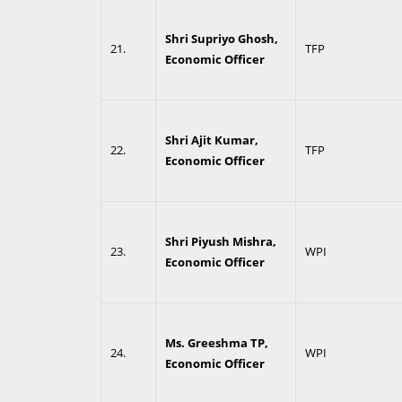
Shri Supriyo Ghosh,
21.
TFP
Economic Officer
Shri Ajit Kumar,
22.
TFP
Economic Officer
Shri Piyush Mishra,
23.
WPI
Economic Officer
Ms. Greeshma TP,
24.
WPI
Economic Officer