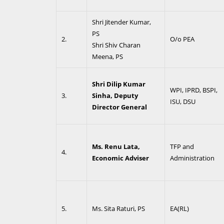
Shri Jitender Kumar,
PS
2.
O/o PEA
Shri Shiv Charan
Meena, PS
Shri Dilip Kumar
WPI, IPRD, BSPI,
3.
Sinha, Deputy
ISU, DSU
Director General
Ms. Renu Lata,
TFP and
4.
Economic Adviser
Administration
5.
Ms. Sita Raturi, PS
EA(RL)