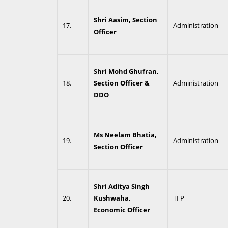
Shri Aasim, Section
17.
Administration
Officer
Shri Mohd Ghufran,
18.
Section Officer &
Administration
DDO
Ms Neelam Bhatia,
19.
Administration
Section Officer
Shri Aditya Singh
20.
Kushwaha,
TFP
Economic Officer