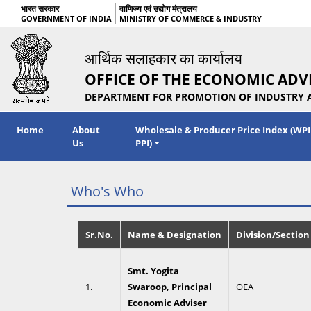
भारत सरकार
वाणिज्य एवं उद्योग मंत्रालय
GOVERNMENT OF INDIA
MINISTRY OF COMMERCE & INDUSTRY
आर्थिक सलाहकार का कार्यालय
OFFICE OF THE ECONOMIC ADV
DEPARTMENT FOR PROMOTION OF INDUSTRY 
Home
About
Wholesale & Producer Price Index (WPI
Us
PPI)
Who's Who
Sr.No.
Name & Designation
Division/Section
Smt. Yogita
1.
Swaroop, Principal
OEA
Economic Adviser