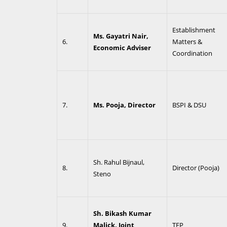
Establishment
Ms. Gayatri Nair,
6.
Matters &
Economic Adviser
Coordination
7.
Ms. Pooja, Director
BSPI & DSU
Sh. Rahul Bijnaul,
8.
Director (Pooja)
Steno
Sh. Bikash Kumar
9.
Malick, Joint
TFP