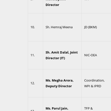
Director
10.
Sh. Hemraj Meena
JD (BKM)
Sh. Amit Dalal, Joint
11.
NIC-OEA
Director (IT)
Ms. Megha Arora,
Coordination,
12.
Deputy Director
WPI & IPRD
Ms. Parul Jain,
TFP &