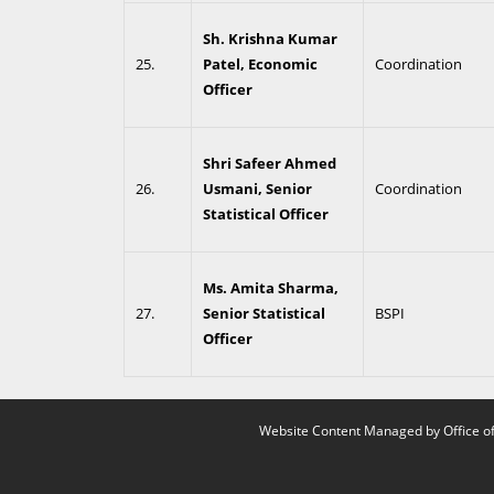
Sh. Krishna Kumar
25.
Patel, Economic
Coordination
Officer
Shri Safeer Ahmed
26.
Usmani, Senior
Coordination
Statistical Officer
Ms. Amita Sharma,
27.
Senior Statistical
BSPI
Officer
Website Content Managed by Office of 