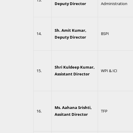
13.
Deputy Director
Administration
Sh. Amit Kumar,
14.
BSPI
Deputy Director
Shri Kuldeep Kumar,
15.
WPI & ICI
Assistant Director
Ms. Aahana Srishti,
16.
TFP
Assitant Director